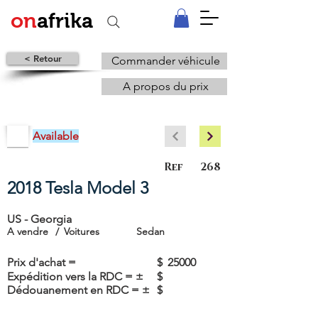
on
afrika
< Retour
Commander véhicule
A propos du prix
Available
Ref
268
2018 Tesla Model 3
US - Georgia
A vendre
/
Voitures
Sedan
Prix d'achat =
$
25000
Expédition vers la RDC = ±
$
Dédouanement en RDC = ±
$