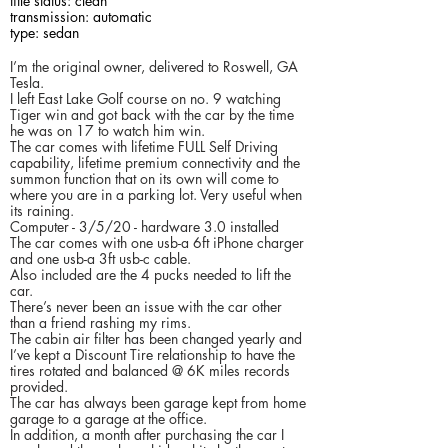
title status: clean
transmission: automatic
type: sedan
I’m the original owner, delivered to Roswell, GA
Tesla.
I left East Lake Golf course on no. 9 watching
Tiger win and got back with the car by the time
he was on 17 to watch him win.
The car comes with lifetime FULL Self Driving
capability, lifetime premium connectivity and the
summon function that on its own will come to
where you are in a parking lot. Very useful when
its raining.
Computer - 3/5/20 - hardware 3.0 installed
The car comes with one usb-a 6ft iPhone charger
and one usb-a 3ft usb-c cable.
Also included are the 4 pucks needed to lift the
car.
There’s never been an issue with the car other
than a friend rashing my rims.
The cabin air filter has been changed yearly and
I’ve kept a Discount Tire relationship to have the
tires rotated and balanced @ 6K miles records
provided.
The car has always been garage kept from home
garage to a garage at the office.
In addition, a month after purchasing the car I