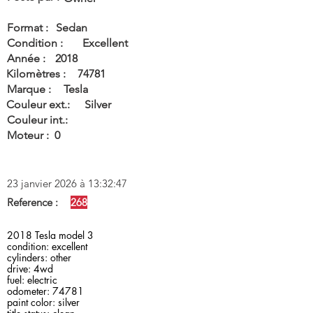
Format :
Sedan
Condition :
Excellent
Année :
2018
Kilomètres :
74781
Marque :
Tesla
Couleur ext.:
Silver
Couleur int.:
Moteur :
0
23 janvier 2026 à 13:32:47
Reference :
268
2018 Tesla model 3
condition: excellent
cylinders: other
drive: 4wd
fuel: electric
odometer: 74781
paint color: silver