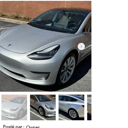
Posté par :
Owner