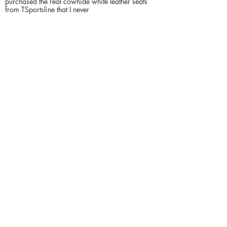
purchased the real cowhide white leather seats
from TSportsline that I never
Contact du vendeur
YL
4048556000
Inventaire rapide pour
Sedan
US - Georgia
Acworth
$
16900