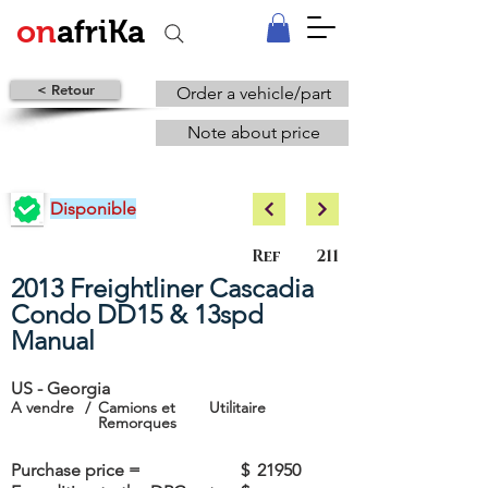
on
afriKa
< Retour
Order a vehicle/part
Note about price
Disponible
Ref
211
2013 Freightliner Cascadia
Condo DD15 & 13spd
Manual
US - Georgia
A vendre
/
Camions et
Utilitaire
Remorques
Purchase price =
$
21950